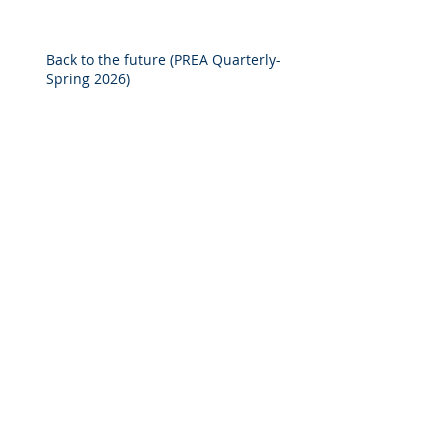
Solutions to Real Assets Managers
Back to the future (PREA Quarterly-
Spring 2026)
2025 M&A Market Review
Market Commentary: European
Real Estate: When
Specialization Meets Scale