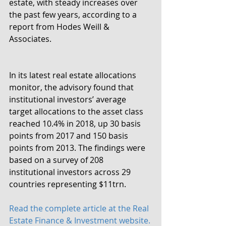
estate, with steady increases over 
the past few years, according to a 
report from Hodes Weill & 
Associates.
In its latest real estate allocations 
monitor, the advisory found that 
institutional investors’ average 
target allocations to the asset class 
reached 10.4% in 2018, up 30 basis 
points from 2017 and 150 basis 
points from 2013. The findings were 
based on a survey of 208 
institutional investors across 29 
countries representing $11trn.
Read the complete article at the Real 
Estate Finance & Investment website.