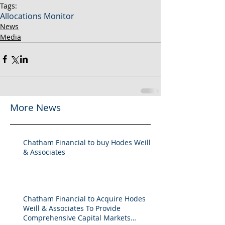
Tags:
Allocations Monitor
News
Media
More News
Chatham Financial to buy Hodes Weill
& Associates
Chatham Financial to Acquire Hodes
Weill & Associates To Provide
Comprehensive Capital Markets