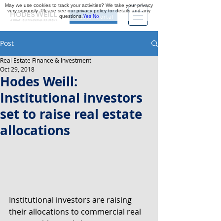
May we use cookies to track your activities? We take your privacy
very seriously. Please see our privacy policy for details and any
questions.
Yes
No
Investor Portal
Post
Real Estate Finance & Investment
Oct 29, 2018
Hodes Weill:
Institutional investors
set to raise real estate
allocations
Institutional investors are raising 
their allocations to commercial real 