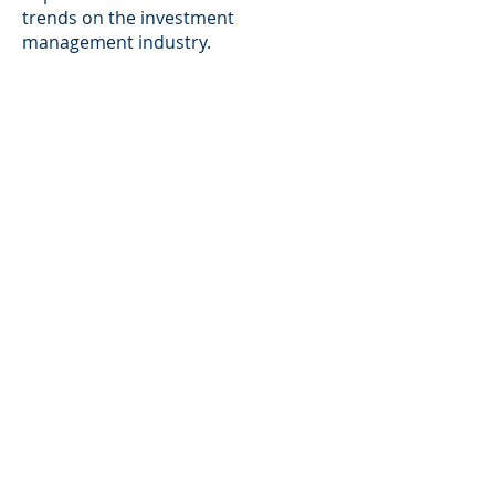
trends on the investment
management industry.