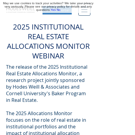
May we use cookies to track your activities? We take your privacy
very seriously. Please see our privacy policy for details and any
questions.
Yes
No
Investor Portal
2025 INSTITUTIONAL
REAL ESTATE
ALLOCATIONS MONITOR
WEBINAR
The release of the 2025 Institutional
Real Estate Allocations Monitor, a
research project jointly sponsored
by Hodes Weill & Associates and
Cornell University's Baker Program
in Real Estate.
The 2025 Allocations Monitor
focuses on the role of real estate in
institutional portfolios and the
impact of institutional allocation