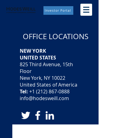
Investor Portal
OFFICE LOCATIONS
NEW YORK
UNITED STATES
825 Third Avenue, 15th
Floor
New York, NY 10022
United States of America
Tel:
+1 (212) 867-0888
info@hodesweill.com