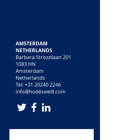
LONDON
AMSTERDAM
UNITED KINGDOM
NETHERLANDS
18 Pall Mall
Barbara Strozzilaan 201
London SW1Y 5LU
1083 HN
United Kingdom
Amsterdam
Tel:
+44 (0)20 7389 5094
Netherlands
info@hodesweill.com
Tel:
+31 20240 2246
info@hodesweill.com