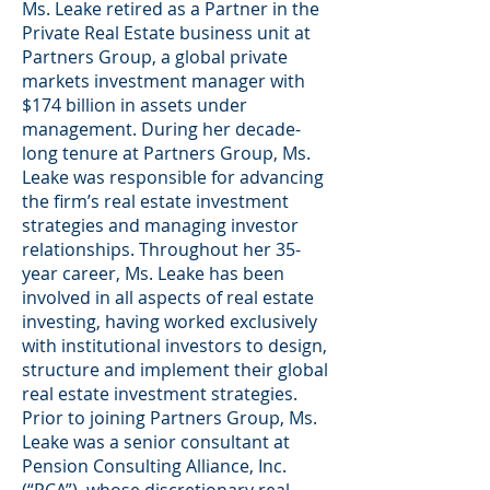
Ms. Leake retired as a Partner in the
Private Real Estate business unit at
Partners Group, a global private
markets investment manager with
$174 billion in assets under
management. During her decade-
long tenure at Partners Group, Ms.
Leake was responsible for advancing
the firm’s real estate investment
strategies and managing investor
relationships. Throughout her 35-
year career, Ms. Leake has been
involved in all aspects of real estate
investing, having worked exclusively
with institutional investors to design,
structure and implement their global
real estate investment strategies.
Prior to joining Partners Group, Ms.
Leake was a senior consultant at
Pension Consulting Alliance, Inc.