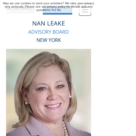
May we use cookies to track your activities? We take your privacy
very seriously. Please see our privacy policy for details and any
questions.
Yes
No
Investor Portal
NAN LEAKE
ADVISORY BOARD
NEW YORK