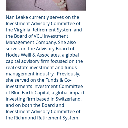
Nan Leake currently serves on the
Investment Advisory Committee of
the Virginia Retirement System and
the Board of VCU Investment
Management Company. She also
serves on the Advisory Board of
Hodes Weill & Associates, a global
capital advisory firm focused on the
real estate investment and funds
management industry. Previously,
she served on the Funds & Co-
investments Investment Committee
of Blue Earth Capital, a global impact
investing firm based in Switzerland,
and on both the Board and
Investment Advisory Committee of
the Richmond Retirement System.