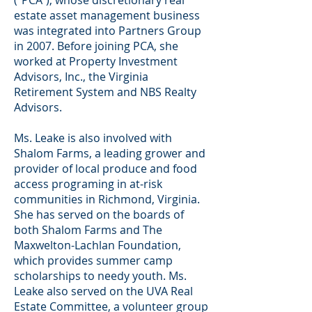
(“PCA”), whose discretionary real
estate asset management business
was integrated into Partners Group
in 2007. Before joining PCA, she
worked at Property Investment
Advisors, Inc., the Virginia
Retirement System and NBS Realty
Advisors.
Ms. Leake is also involved with
Shalom Farms, a leading grower and
provider of local produce and food
access programing in at-risk
communities in Richmond, Virginia.
She has served on the boards of
both Shalom Farms and The
Maxwelton-Lachlan Foundation,
which provides summer camp
scholarships to needy youth. Ms.
Leake also served on the UVA Real
Estate Committee, a volunteer group