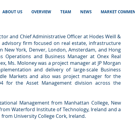
ABOUT US
OVERVIEW
TEAM
NEWS
MARKET COMMEN
tor and Chief Administrative Officer at Hodes Weill &
l advisory firm focused on real estate, infrastructure
s in New York, Denver, London, Amsterdam, and Hong
as Operations and Business Manager at Onex Real
Onex, Ms. Moloney was a project manager at JP Morgan
plementation and delivery of large-scale Business
dle Markets and also was project manager for the
04 for the Asset Management division across the
izational Management from Manhattan College, New
 from Waterford Institute of Technology, Ireland and a
from University College Cork, Ireland.