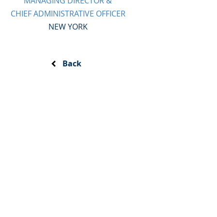
MANAGING DIRECTOR &
CHIEF ADMINISTRATIVE OFFICER
NEW YORK
Back