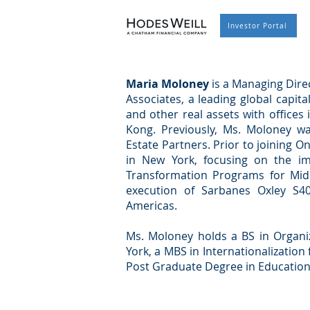
Investor Portal
Maria Moloney
is a Managing Direc
Associates, a leading global capita
and other real assets with office
Kong. Previously, Ms. Moloney w
Estate Partners. Prior to joining 
in New York, focusing on the im
Transformation Programs for Mid
execution of Sarbanes Oxley S4
Americas.
Ms. Moloney holds a BS in Organ
York, a MBS in Internationalization
Post Graduate Degree in Education 