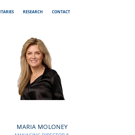
TARIES
RESEARCH
CONTACT
MARIA MOLONEY