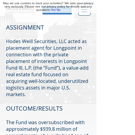
May we use cookies to track your activities? We take your privacy
very seriously. Please see our privacy policy for details and any
questions.
Yes
No
Investor Portal
ASSIGNMENT
Hodes Weill Securities, LLC acted as
placement agent for Longpoint in
connection with the private
placement of interests in Longpoint
Fund III, L.P. (the “Fund”), a value-add
real estate fund focused on
acquiring well-located, underutilized
logistics assets in major U.S.
markets.
OUTCOME/RESULTS
The Fund was oversubscribed with
approximately $939.8 million of