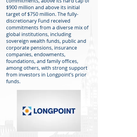
commitments, above its hard cap of
$900 million and above its initial
target of $750 million. The fully-
discretionary Fund received
commitments from a diverse mix of
global institutions, including
sovereign wealth funds, public and
corporate pensions, insurance
companies, endowments,
foundations, and family offices,
among others, with strong support
from investors in Longpoint’s prior
funds.