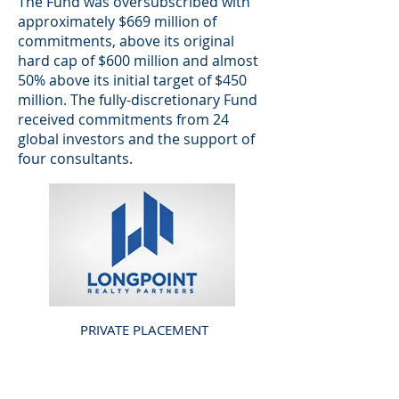
The Fund was oversubscribed with
approximately $669 million of
commitments, above its original
hard cap of $600 million and almost
50% above its initial target of $450
million. The fully-discretionary Fund
received commitments from 24
global investors and the support of
four consultants.
PRIVATE PLACEMENT
LONGPOINT REALTY
PARTNERS