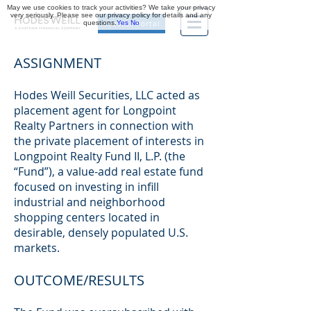
May we use cookies to track your activities? We take your privacy
very seriously. Please see our privacy policy for details and any
questions.
Yes
No
Investor Portal
ASSIGNMENT
Hodes Weill Securities, LLC acted as
placement agent for Longpoint
Realty Partners in connection with
the private placement of interests in
Longpoint Realty Fund II, L.P. (the
“Fund”), a value-add real estate fund
focused on investing in infill
industrial and neighborhood
shopping centers located in
desirable, densely populated U.S.
markets.
OUTCOME/RESULTS