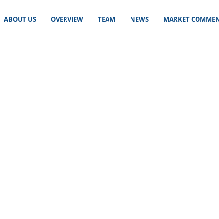
ABOUT US
OVERVIEW
TEAM
NEWS
MARKET COMMEN