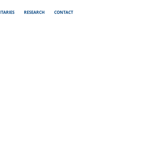
TARIES
RESEARCH
CONTACT