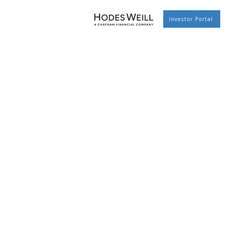
Investor Portal