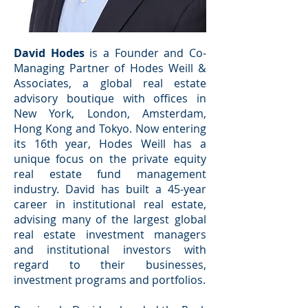
David Hodes
is a Founder and Co-
Managing Partner of Hodes Weill &
Associates, a global real estate
advisory boutique with offices in
New York, London, Amsterdam,
Hong Kong and Tokyo. Now entering
its 16th year, Hodes Weill has a
unique focus on the private equity
real estate fund management
industry. David has built a 45-year
career in institutional real estate,
advising many of the largest global
real estate investment managers
and institutional investors with
regard to their businesses,
investment programs and portfolios.