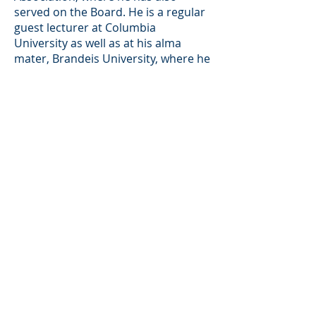
served on the Board. He is a regular
guest lecturer at Columbia
University as well as at his alma
mater, Brandeis University, where he
is a University Fellow, and a former-
co chair (and current member) of
the Board of Advisors of the
Brandeis International Business
School. David is also a Trustee of the
Grand Canyon Trust.
Back
Investor Portal