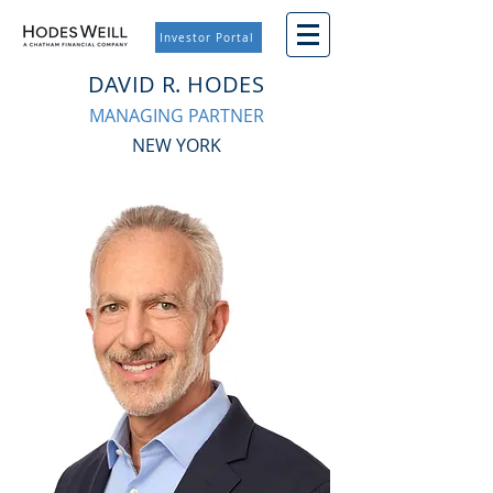
Investor Portal
DAVID R. HODES
MANAGING PARTNER
NEW YORK