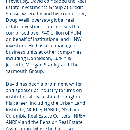
Previously, David co headed the Real
Estate Investments Group at Credit
Suisse, where he and his co-founder,
Doug Weill, oversaw global real
estate investment businesses that
comprised over $40 billion of AUM
on behalf of institutional and HNW
investors. He has also managed
business units at other companies
including Donaldson, Lufkin &
Jenrette, Morgan Stanley and The
Yarmouth Group.
David has been a prominent writer
and speaker at industry forums on
institutional real estate throughout
his career, including the Urban Land
Institute, NCREIF, NAREIT, NYU and
Columbia Real Estate Centers, INREV,
ANREV and the Pension Real Estate
Association, where he has also