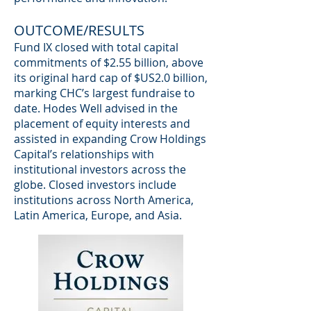
OUTCOME/RESULTS
Fund IX closed with total capital
commitments of $2.55 billion, above
its original hard cap of $US2.0 billion,
marking CHC’s largest fundraise to
date. Hodes Well advised in the
placement of equity interests and
assisted in expanding Crow Holdings
Capital’s relationships with
institutional investors across the
globe. Closed investors include
institutions across North America,
Latin America, Europe, and Asia.