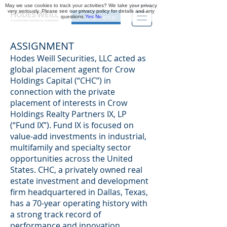
May we use cookies to track your activities? We take your privacy
very seriously. Please see our privacy policy for details and any
questions.
Yes
No
Investor Portal
ASSIGNMENT
Hodes Weill Securities, LLC acted as
global placement agent for Crow
Holdings Capital (“CHC”) in
connection with the private
placement of interests in Crow
Holdings Realty Partners IX, LP
(“Fund IX”). Fund IX is focused on
value-add investments in industrial,
multifamily and specialty sector
opportunities across the United
States. CHC, a privately owned real
estate investment and development
firm headquartered in Dallas, Texas,
has a 70-year operating history with
a strong track record of
performance and innovation.