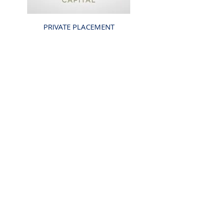
PRIVATE PLACEMENT
CROW HOLDINGS
CAPITAL
US $2.5 BILLION
COMPLETED
2021
Back
Investor Portal