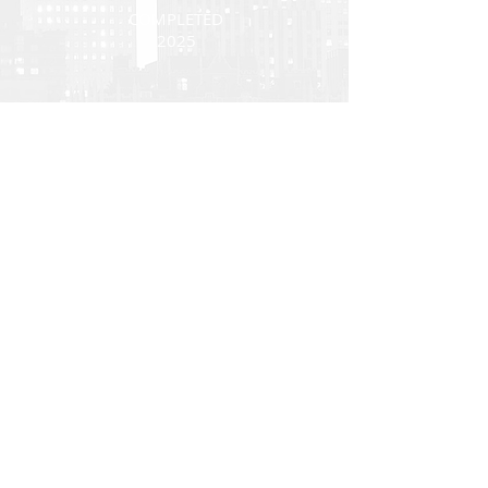
COMPLETED
2025
Back
Investor Portal
TERMS OF USE
PRIVACY POLICY
DIVERSITY, EQUITY AND INCLUSION
All U.S. regulated capital market and securities
advisory services are provided by Hodes Weill
Securities, LLC, a registered broker-dealer with