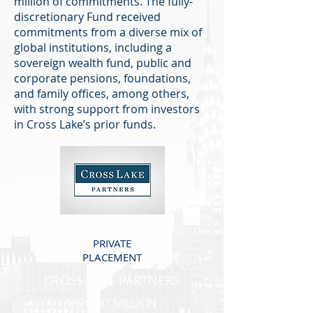
million of commitments. The fully-
discretionary Fund received
commitments from a diverse mix of
global institutions, including a
sovereign wealth fund, public and
corporate pensions, foundations,
and family offices, among others,
with strong support from investors
in Cross Lake’s prior funds.
PRIVATE
PLACEMENT
CROSS LAKE PARTNERS
US $237 MILLION