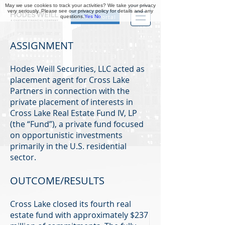
May we use cookies to track your activities? We take your privacy
very seriously. Please see our privacy policy for details and any
questions.
Yes
No
Investor Portal
ASSIGNMENT
Hodes Weill Securities, LLC acted as
placement agent for Cross Lake
Partners in connection with the
private placement of interests in
Cross Lake Real Estate Fund IV, LP
(the “Fund”), a private fund focused
on opportunistic investments
primarily in the U.S. residential
sector.
OUTCOME/RESULTS
Cross Lake closed its fourth real
estate fund with approximately $237