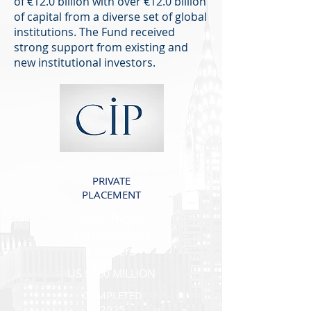
of €12.0 billion with over €12.0 billion
of capital from a diverse set of global
institutions. The Fund received
strong support from existing and
new institutional investors.
PRIVATE
PLACEMENT
Copenhagen
Infrastructure
Partners
US $400 MILLION
COMPLETED
2025