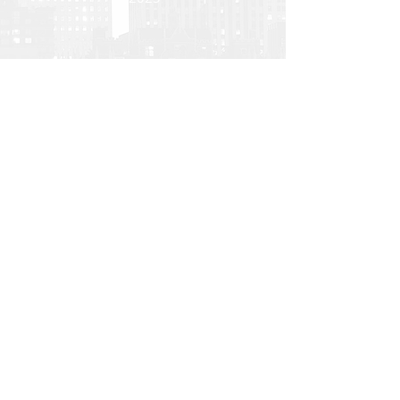
Back
Investor Portal
TERMS OF USE
PRIVACY POLICY
DIVERSITY, EQUITY AND INCLUSION
All U.S. regulated capital market and securities
advisory services are provided by Hodes Weill
Securities, LLC, a registered broker-dealer with
the
SEC
, and a member of
FINRA
and
SIPC
, and
internationally, by non-U.S. Hodes Weill affiliates.