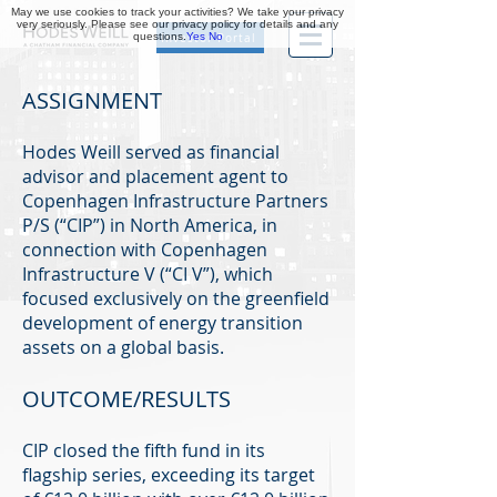
May we use cookies to track your activities? We take your privacy
very seriously. Please see our privacy policy for details and any
questions.
Yes
No
Investor Portal
ASSIGNMENT
Hodes Weill served as financial
advisor and placement agent to
Copenhagen Infrastructure Partners
P/S (“CIP”) in North America, in
connection with Copenhagen
Infrastructure V (“CI V”), which
focused exclusively on the greenfield
development of energy transition
assets on a global basis.
OUTCOME/RESULTS
CIP closed the fifth fund in its
flagship series, exceeding its target