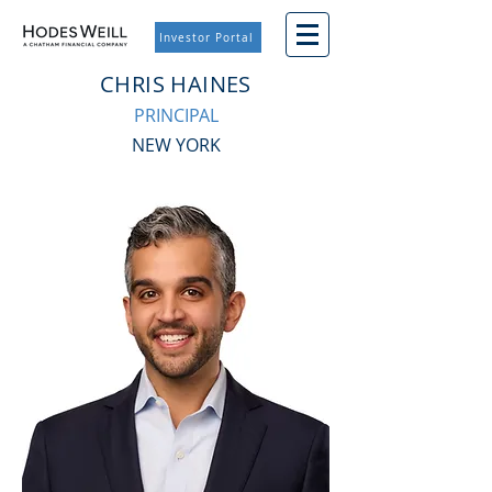
Investor Portal
CHRIS HAINES
PRINCIPAL
NEW YORK