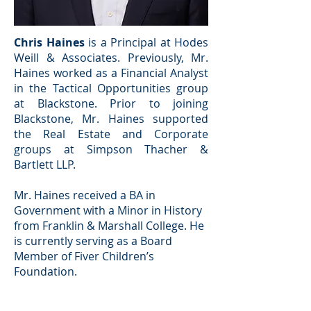
Chris Haines
is a Principal at Hodes
Weill & Associates. Previously, Mr.
Haines worked as a Financial Analyst
in the Tactical Opportunities group
at Blackstone. Prior to joining
Blackstone, Mr. Haines supported
the Real Estate and Corporate
groups at Simpson Thacher &
Bartlett LLP.
Mr. Haines received a BA in
Government with a Minor in History
from Franklin & Marshall College. He
is currently serving as a Board
Member of Fiver Children’s
Foundation.