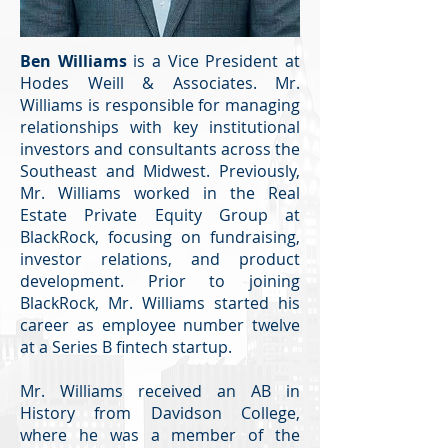
Ben Williams
is a Vice President at
Hodes Weill & Associates. Mr.
Williams is responsible for managing
relationships with key institutional
investors and consultants across the
Southeast and Midwest. Previously,
Mr. Williams worked in the Real
Estate Private Equity Group at
BlackRock, focusing on fundraising,
investor relations, and product
development. Prior to joining
BlackRock, Mr. Williams started his
career as employee number twelve
at a Series B fintech startup.
Mr. Williams received an AB in
History from Davidson College,
where he was a member of the