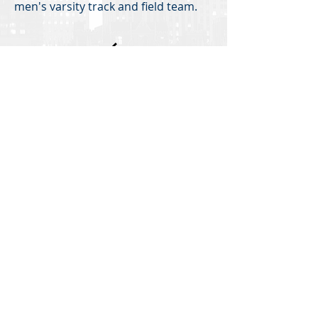
men's varsity track and field team.
Back
Investor Portal
TERMS OF USE
PRIVACY POLICY
DIVERSITY, EQUITY AND INCLUSION
All U.S. regulated capital market and securities
advisory services are provided by Hodes Weill
Securities, LLC, a registered broker-dealer with
the
SEC
, and a member of
FINRA
and
SIPC
, and
internationally, by non-U.S. Hodes Weill affiliates.