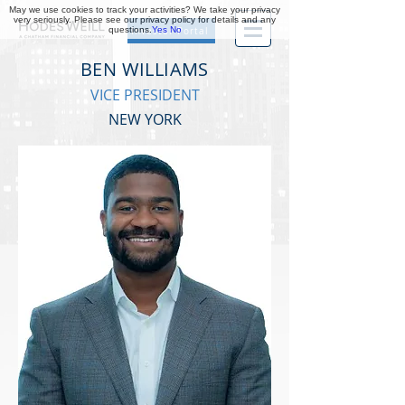
May we use cookies to track your activities? We take your privacy
very seriously. Please see our privacy policy for details and any
questions.
Yes
No
Investor Portal
BEN WILLIAMS
VICE PRESIDENT
NEW YORK