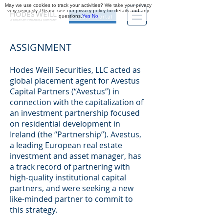
May we use cookies to track your activities? We take your privacy
very seriously. Please see our privacy policy for details and any
questions.
Yes
No
Investor Portal
ASSIGNMENT
Hodes Weill Securities, LLC acted as
global placement agent for Avestus
Capital Partners (“Avestus”) in
connection with the capitalization of
an investment partnership focused
on residential development in
Ireland (the “Partnership”). Avestus,
a leading European real estate
investment and asset manager, has
a track record of partnering with
high-quality institutional capital
partners, and were seeking a new
like-minded partner to commit to
this strategy.