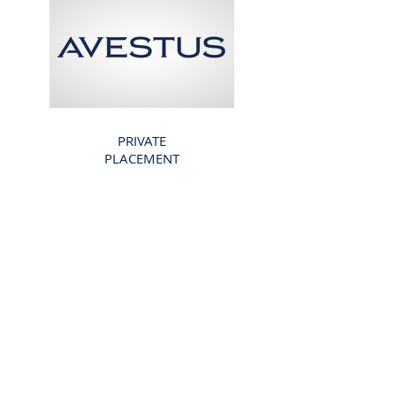
PRIVATE
PLACEMENT
AVESTUS CAPITAL
PARTNERS
€200 Million
COMPLETED
2018
Back