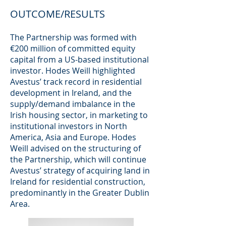
OUTCOME/RESULTS
The Partnership was formed with
€200 million of committed equity
capital from a US-based institutional
investor. Hodes Weill highlighted
Avestus’ track record in residential
development in Ireland, and the
supply/demand imbalance in the
Irish housing sector, in marketing to
institutional investors in North
America, Asia and Europe. Hodes
Weill advised on the structuring of
the Partnership, which will continue
Avestus’ strategy of acquiring land in
Ireland for residential construction,
predominantly in the Greater Dublin
Area.