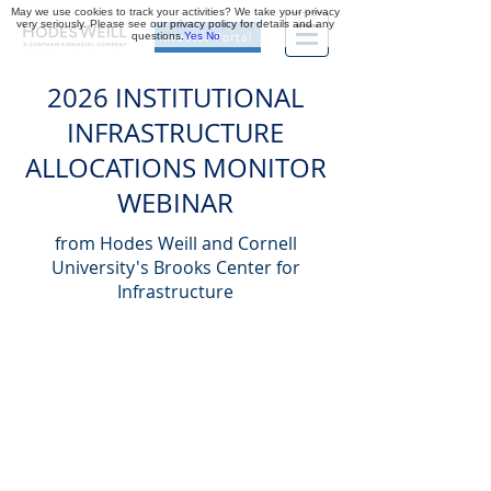
May we use cookies to track your activities? We take your privacy
very seriously. Please see our privacy policy for details and any
questions.
Yes
No
Investor Portal
2026 INSTITUTIONAL
INFRASTRUCTURE
ALLOCATIONS MONITOR
WEBINAR
from Hodes Weill and Cornell
University's Brooks Center for
Infrastructure