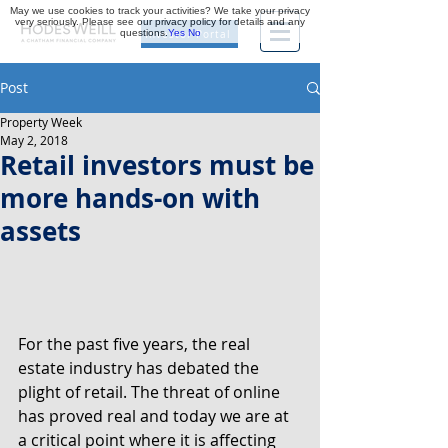
May we use cookies to track your activities? We take your privacy
very seriously. Please see our privacy policy for details and any
questions.
Yes
No
Investor Portal
Post
Property Week
May 2, 2018
Retail investors must be
more hands-on with
assets
For the past five years, the real 
estate industry has debated the 
plight of retail. The threat of online 
has proved real and today we are at 
a critical point where it is affecting 