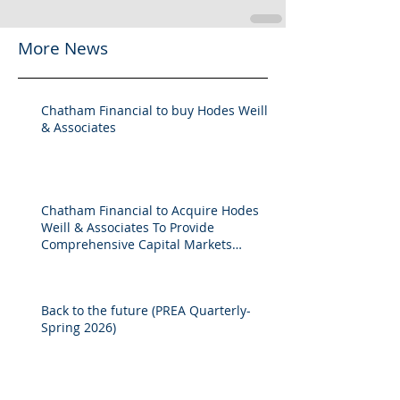
More News
Chatham Financial to buy Hodes Weill
& Associates
Chatham Financial to Acquire Hodes
Weill & Associates To Provide
Comprehensive Capital Markets
Solutions to Real Assets Managers
Back to the future (PREA Quarterly-
Spring 2026)