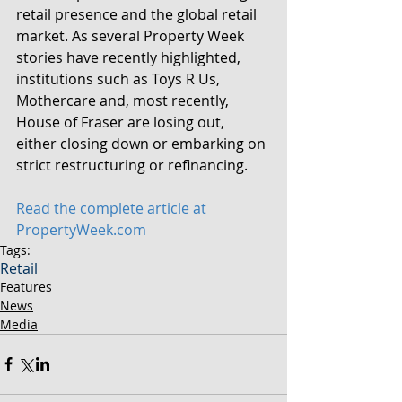
retail presence and the global retail 
market. As several Property Week 
stories have recently highlighted, 
institutions such as Toys R Us, 
Mothercare and, most recently, 
House of Fraser are losing out, 
either closing down or embarking on 
strict restructuring or refinancing.
Read the complete article at 
PropertyWeek.com
Tags:
Retail
Features
News
Media